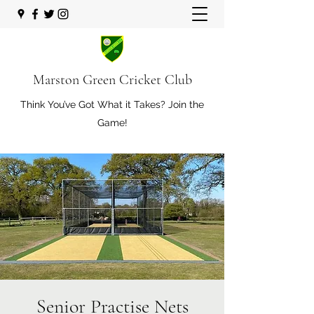
Marston Green Cricket Club
Think You’ve Got What it Takes? Join the
Game!
Senior Practise Nets