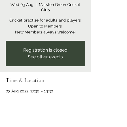
Wed 03 Aug
  |  
Marston Green Cricket
Club
Cricket practise for adults and players.
Open to Members.
New Members always welcome!
Registration is closed
See other events
Time & Location
03 Aug 2022, 17:30 – 19:30
Marston Green Cricket Club, Recreation
Ground, Bickenhill Rd, Marston Green,
Birmingham B37 7ER, UK