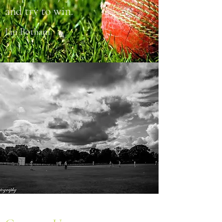
and try to win.
Ian Botham