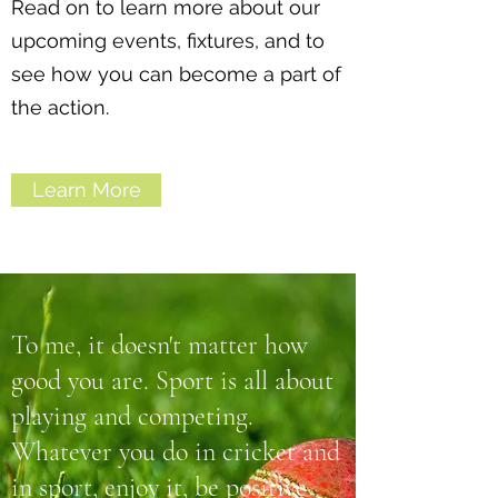
Read on to learn more about our
upcoming events, fixtures, and to
see how you can become a part of
the action.
Learn More
To me, it doesn't matter how
good you are. Sport is all about
playing and competing.
Whatever you do in cricket and
in sport, enjoy it, be positive