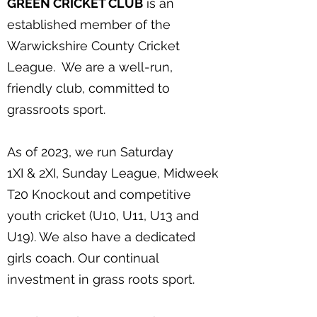
GREEN CRICKET CLUB
is an
established member of the
Warwickshire County Cricket
League. We are a well-run,
friendly club, committed to
grassroots sport.
As of 2023, we run Saturday
1XI & 2XI, Sunday League, Midweek
T20 Knockout and competitive
youth cricket (U10, U11, U13 and
U19). We also have a dedicated
girls coach. Our continual
investment in grass roots sport.