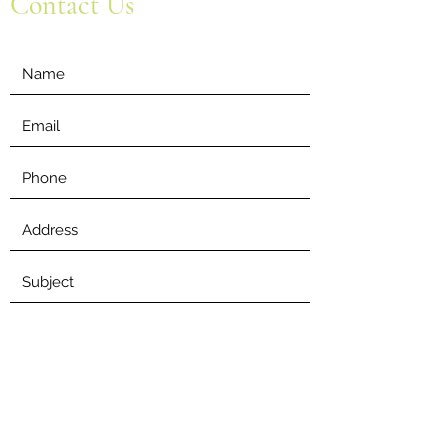
Contact Us