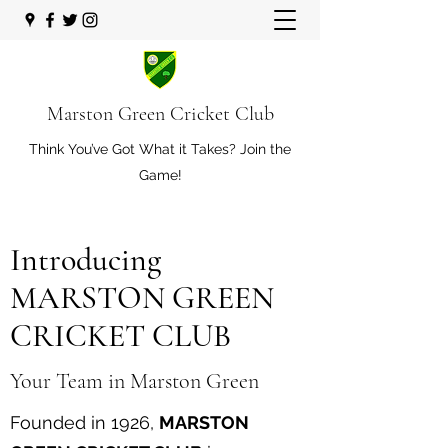
Marston Green Cricket Club
Think You’ve Got What it Takes? Join the
Game!
Introducing
MARSTON GREEN
CRICKET CLUB
Your Team in Marston Green
Founded in 1926,
MARSTON