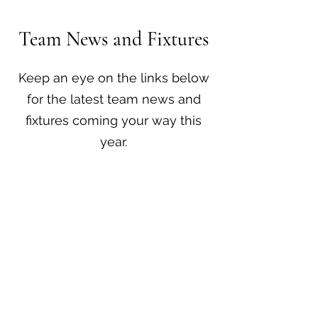
Team News and Fixtures
Keep an eye on the links below
for the latest team news and
fixtures coming your way this
year.​
Player Bio's
All Fixtures & Results