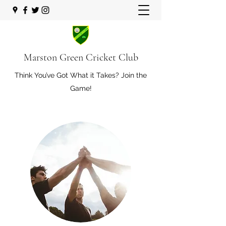
Marston Green Cricket Club
Think You’ve Got What it Takes? Join the
Game!