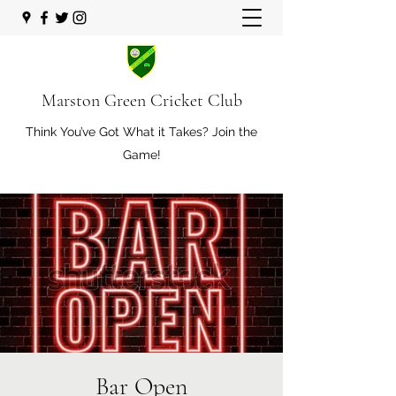
Marston Green Cricket Club
Think You’ve Got What it Takes? Join the
Game!
Bar Open