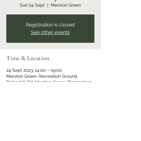
Sun 24 Sept
  |  
Marston Green
Registration is closed
See other events
Time & Location
24 Sept 2023, 14:00 – 19:00
Marston Green, Recreation Ground,
Bickenhill Rd, Marston Green, Birmingham
B37 7ER, UK
Share this event