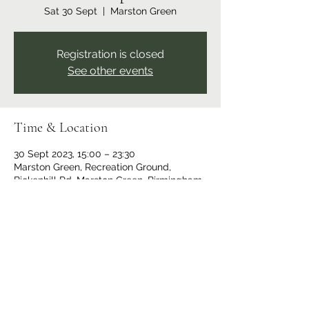
Sat 30 Sept
  |  
Marston Green
Registration is closed
See other events
Time & Location
30 Sept 2023, 15:00 – 23:30
Marston Green, Recreation Ground,
Bickenhill Rd, Marston Green, Birmingham
B37 7ER, UK
Share this event