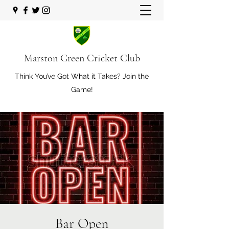
Marston Green Cricket Club
Think You’ve Got What it Takes? Join the
Game!
Bar Open