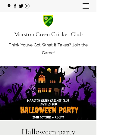
Marston Green Cricket Club
Think You’ve Got What it Takes? Join the
Game!
Halloween party