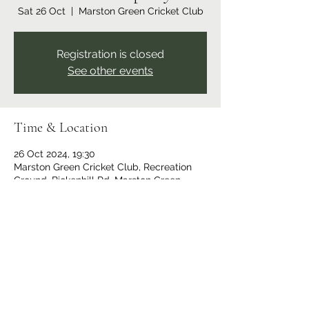
Sat 26 Oct
  |  
Marston Green Cricket Club
Registration is closed
See other events
Time & Location
26 Oct 2024, 19:30
Marston Green Cricket Club, Recreation
Ground, Bickenhill Rd, Marston Green,
Birmingham B37 7ER, UK
Share this event