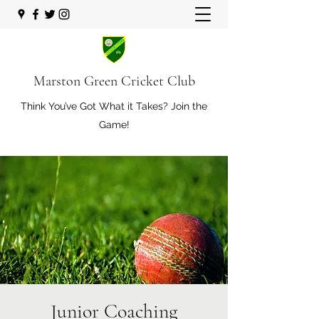
Marston Green Cricket Club
Think You’ve Got What it Takes? Join the
Game!
Junior Coaching