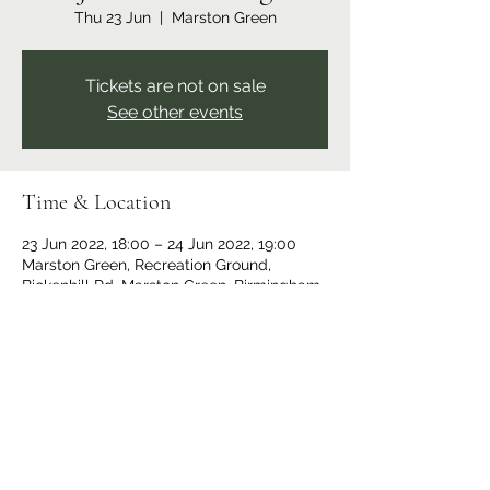
Thu 23 Jun
  |  
Marston Green
Tickets are not on sale
See other events
Time & Location
23 Jun 2022, 18:00 – 24 Jun 2022, 19:00
Marston Green, Recreation Ground,
Bickenhill Rd, Marston Green, Birmingham
B37 7ER, UK
Share this event