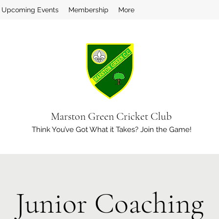
Upcoming Events
Membership
More
Marston Green Cricket Club
Think You’ve Got What it Takes? Join the Game!
Junior Coaching