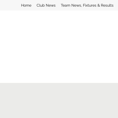
Home
Club News
Team News, Fixtures & Results