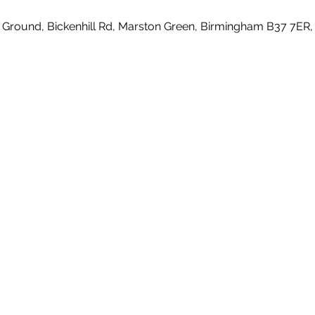
 Ground, Bickenhill Rd, Marston Green, Birmingham B37 7ER,