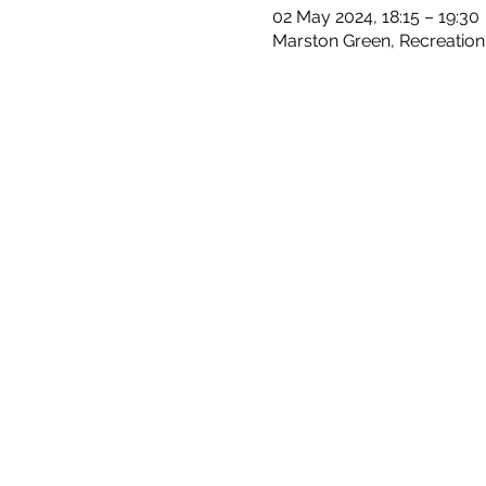
02 May 2024, 18:15 – 19:30
Marston Green, Recreation