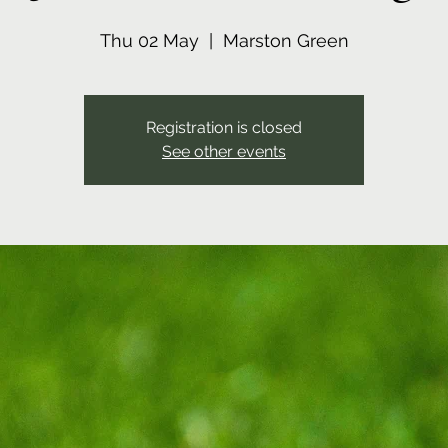
Thu 02 May
  |  
Marston Green
Registration is closed
See other events