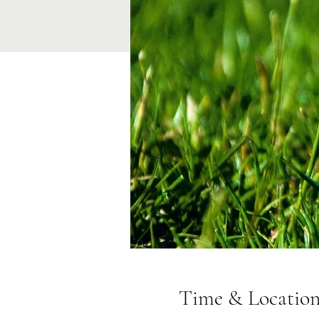
Time & Locatio