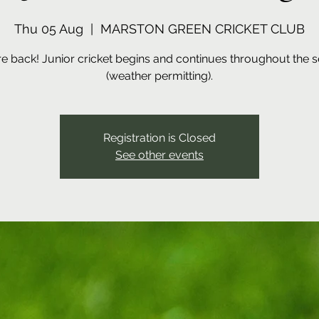
Thu 05 Aug
  |  
MARSTON GREEN CRICKET CLUB
e back! Junior cricket begins and continues throughout the 
(weather permitting).
Registration is Closed
See other events