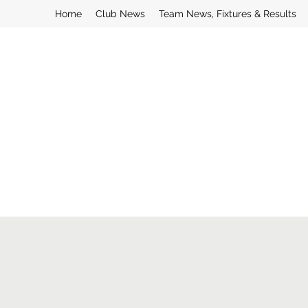
Home
Club News
Team News, Fixtures & Results