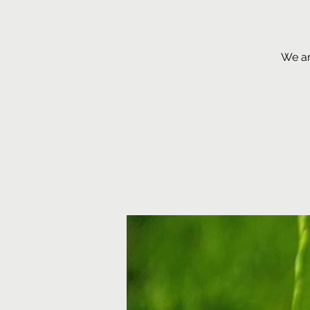
We ar