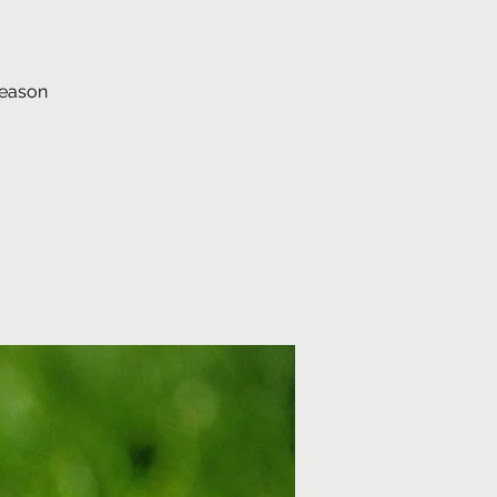
season