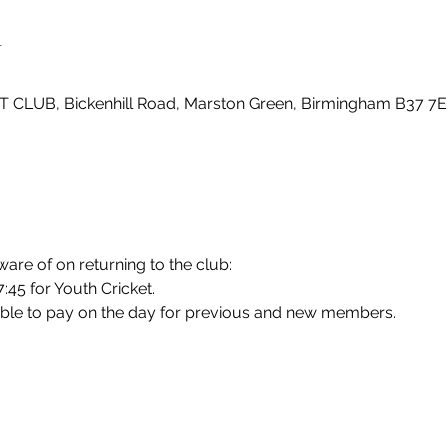
n
LUB, Bickenhill Road, Marston Green, Birmingham B37 7E
ware of on returning to the club:
7:45 for Youth Cricket.
ble to pay on the day for previous and new members.