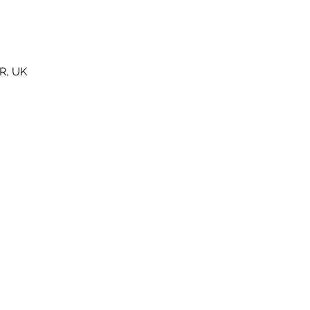
R, UK