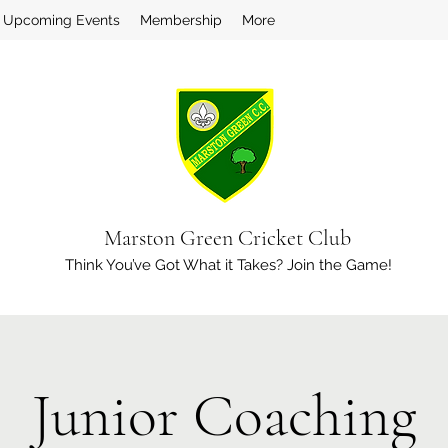
Upcoming Events
Membership
More
Marston Green Cricket Club
Think You’ve Got What it Takes? Join the Game!
Junior Coaching