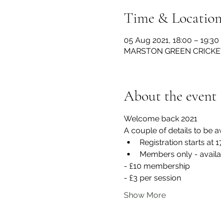
Time & Locatio
05 Aug 2021, 18:00 – 19:30
MARSTON GREEN CRICKET C
About the event
Welcome back 2021
A couple of details to be a
Registration starts at 1
Members only - availa
- £10 membership
- £3 per session
Show More