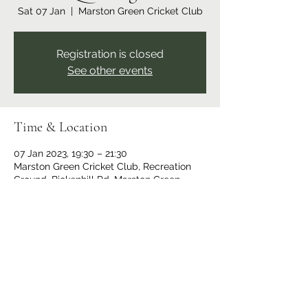
Sat 07 Jan
  |  
Marston Green Cricket Club
Registration is closed
See other events
Time & Location
07 Jan 2023, 19:30 – 21:30
Marston Green Cricket Club, Recreation
Ground, Bickenhill Rd, Marston Green,
Birmingham B37 7ER, UK
Share this event