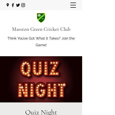
Marston Green Cricket Club
Think You’ve Got What it Takes? Join the
Game!
Quiz Night