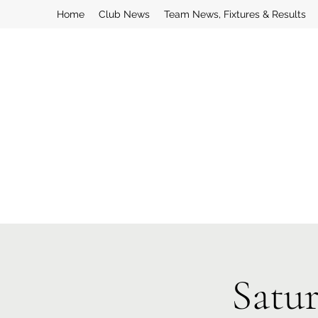
Home
Club News
Team News, Fixtures & Results
Satu