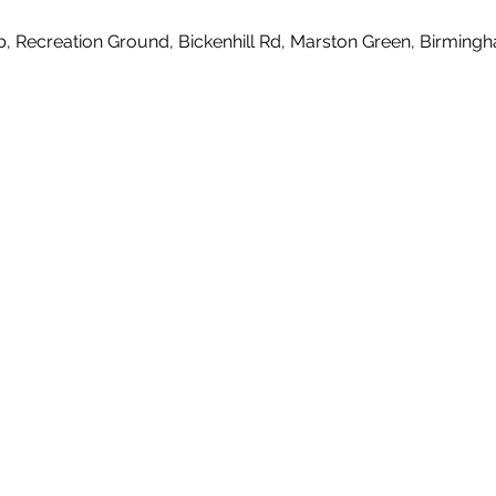
b, Recreation Ground, Bickenhill Rd, Marston Green, Birmin