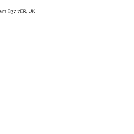
gham B37 7ER, UK