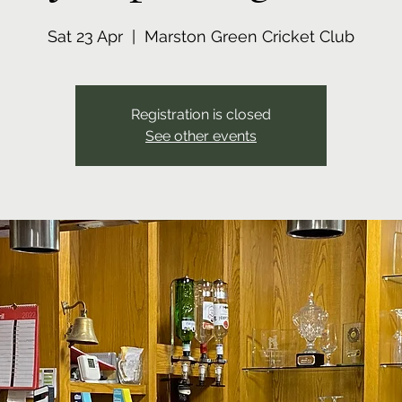
Sat 23 Apr
  |  
Marston Green Cricket Club
Registration is closed
See other events