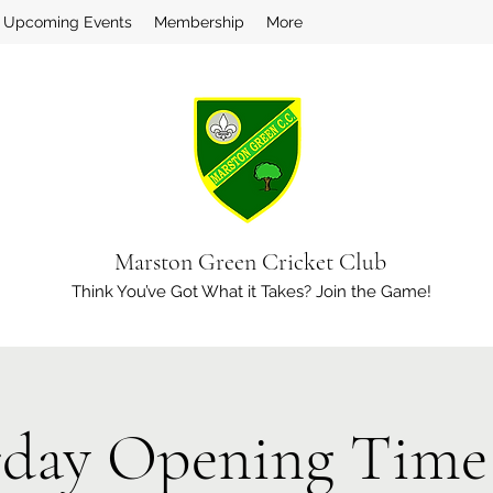
Upcoming Events
Membership
More
Marston Green Cricket Club
Think You’ve Got What it Takes? Join the Game!
rday Opening Time 