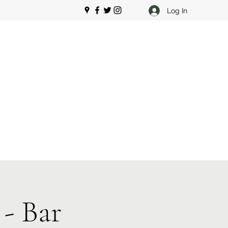
Log In
- Bar