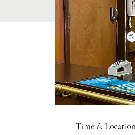
Time & Locatio