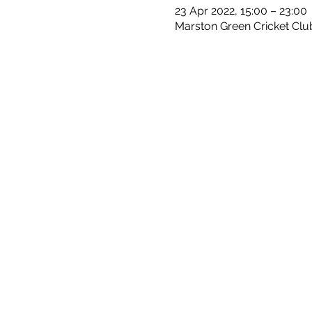
23 Apr 2022, 15:00 – 23:00
Marston Green Cricket Clu