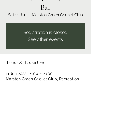
Bar
Sat 11 Jun
  |  
Marston Green Cricket Club
Registration is closed
See other events
Time & Location
11 Jun 2022, 15:00 – 23:00
Marston Green Cricket Club, Recreation
Ground, Bickenhill Rd, Marston Green,
Birmingham B37 7ER, UK
Share this event