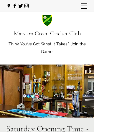
Marston Green Cricket Club
Think You’ve Got What it Takes? Join the
Game!
Saturday Opening Time -