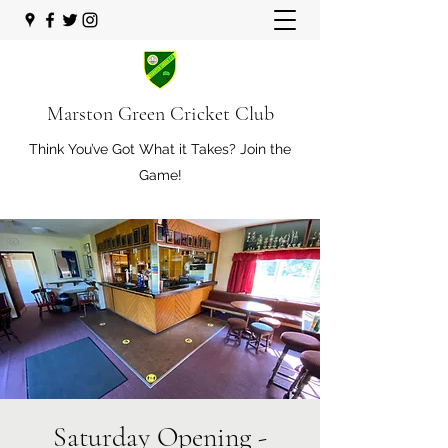
Marston Green Cricket Club
Think You’ve Got What it Takes? Join the
Game!
Saturday Opening -