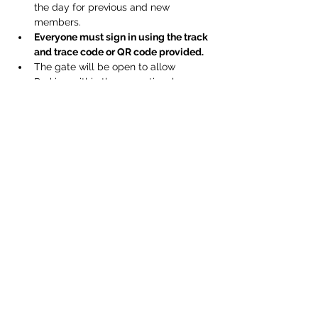
the day for previous and new 
members.
Everyone must sign in using the track 
and trace code or QR code provided.
The gate will be open to allow 
Parking within the recreational 
ground as normal.
A one way system will be in operation 
within the club and bar for everyones 
safety.
Respect physical distancing.
Show More
Share this event