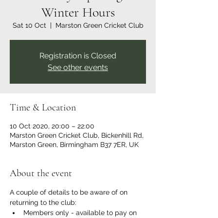
Winter Hours
Sat 10 Oct
  |  
Marston Green Cricket Club
Registration is Closed
See other events
Time & Location
10 Oct 2020, 20:00 – 22:00
Marston Green Cricket Club, Bickenhill Rd,
Marston Green, Birmingham B37 7ER, UK
About the event
A couple of details to be aware of on 
returning to the club:
Members only - available to pay on 