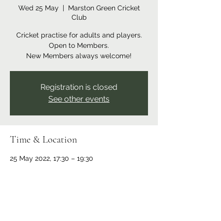
Wed 25 May
  |  
Marston Green Cricket
Club
Cricket practise for adults and players.
Open to Members.
New Members always welcome!
Registration is closed
See other events
Time & Location
25 May 2022, 17:30 – 19:30
Marston Green Cricket Club, Recreation
Ground, Bickenhill Rd, Marston Green,
Birmingham B37 7ER, UK