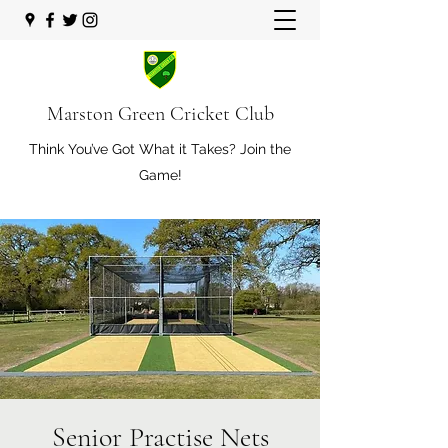
Marston Green Cricket Club
Think You’ve Got What it Takes? Join the
Game!
Senior Practise Nets