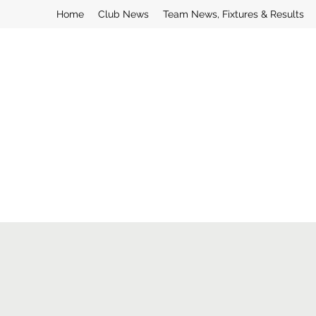
Home
Club News
Team News, Fixtures & Results