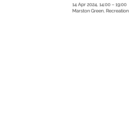
14 Apr 2024, 14:00 – 19:00
Marston Green, Recreation