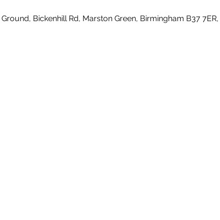
 Ground, Bickenhill Rd, Marston Green, Birmingham B37 7ER,