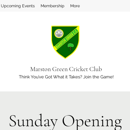
Upcoming Events
Membership
More
Marston Green Cricket Club
Think You’ve Got What it Takes? Join the Game!
Sunday Opening