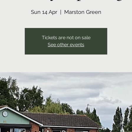
Sun 14 Apr
  |  
Marston Green
Tickets are not on sale
See other events