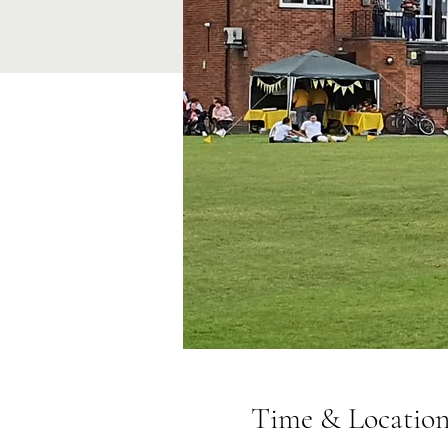
Time & Locatio