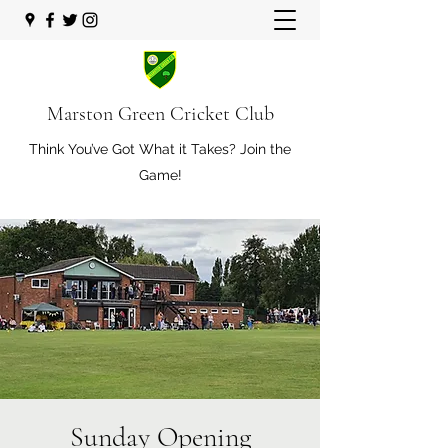
Marston Green Cricket Club
Think You’ve Got What it Takes? Join the
Game!
Sunday Opening