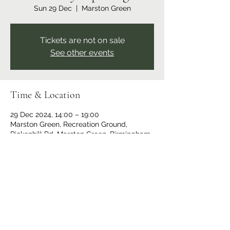
Sun 29 Dec
  |  
Marston Green
Tickets are not on sale
See other events
Time & Location
29 Dec 2024, 14:00 – 19:00
Marston Green, Recreation Ground,
Bickenhill Rd, Marston Green, Birmingham
B37 7ER, UK
Share this event