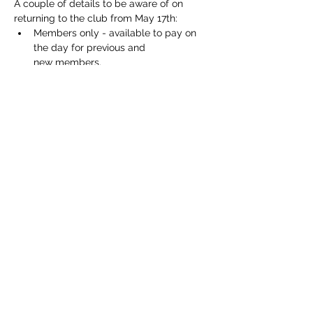
A couple of details to be aware of on 
returning to the club from May 17th:
Members only - available to pay on 
the day for previous and 
new members.
In line with latest Government 
Guidelines in the club house.
Respect physical distancing.
We will be serving plastic glasses for 
outside drinking.
Show More
Share this event