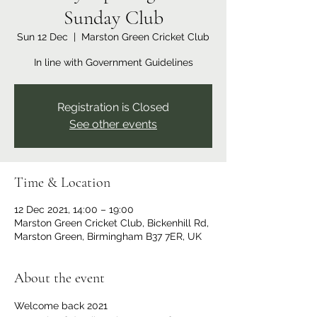
Sunday Club
Sun 12 Dec
  |  
Marston Green Cricket Club
In line with Government Guidelines
Registration is Closed
See other events
Time & Location
12 Dec 2021, 14:00 – 19:00
Marston Green Cricket Club, Bickenhill Rd,
Marston Green, Birmingham B37 7ER, UK
About the event
Welcome back 2021