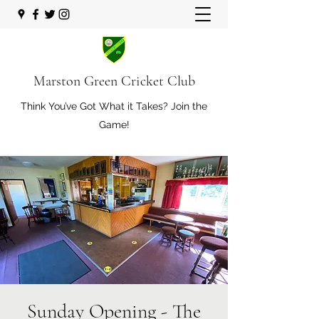
Marston Green Cricket Club
Think You’ve Got What it Takes? Join the
Game!
Sunday Opening - The