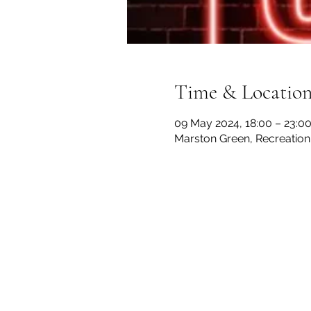
Time & Locatio
09 May 2024, 18:00 – 23:0
Marston Green, Recreation