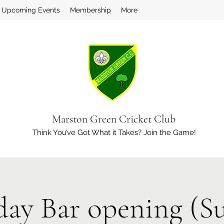
Upcoming Events
Membership
More
Marston Green Cricket Club
Think You’ve Got What it Takes? Join the Game!
day Bar opening (