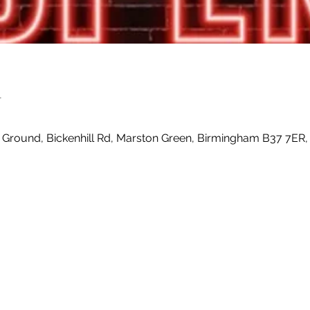
n
0
 Ground, Bickenhill Rd, Marston Green, Birmingham B37 7ER,