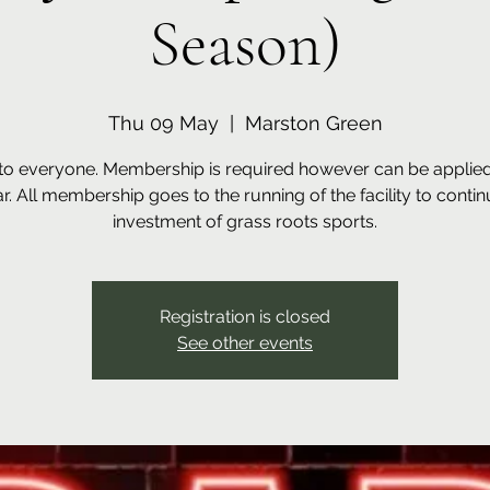
Season)
Thu 09 May
  |  
Marston Green
to everyone. Membership is required however can be applied 
ar. All membership goes to the running of the facility to contin
investment of grass roots sports.
Registration is closed
See other events