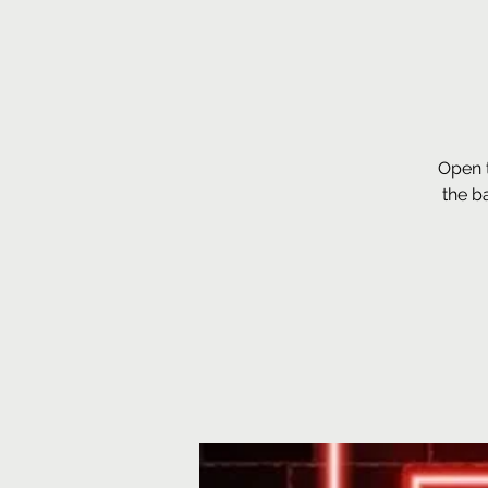
Open 
the b