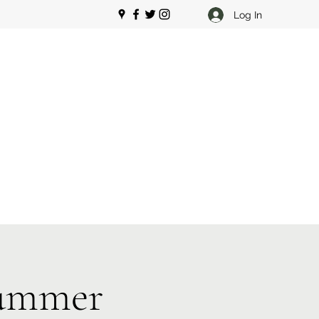
Log In
Summer