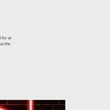
for at
ue the