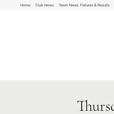
Home
Club News
Team News, Fixtures & Results
Thurs