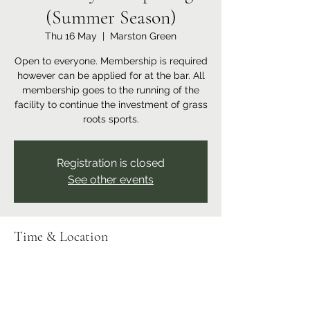
(Summer Season)
Thu 16 May
  |  
Marston Green
Open to everyone. Membership is required
however can be applied for at the bar. All
membership goes to the running of the
facility to continue the investment of grass
roots sports.
Registration is closed
See other events
Time & Location
16 May 2024, 18:00 – 23:00
Marston Green, Recreation Ground,
Bickenhill Rd, Marston Green, Birmingham
B37 7ER, UK