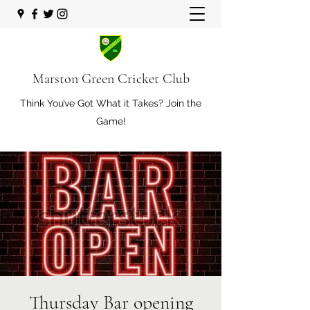
Marston Green Cricket Club
Think You’ve Got What it Takes? Join the
Game!
Thursday Bar opening