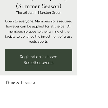
(Summer Season)
Thu 06 Jun
  |  
Marston Green
Open to everyone. Membership is required
however can be applied for at the bar. All
membership goes to the running of the
facility to continue the investment of grass
roots sports.
Registration is closed
See other events
Time & Location
06 Jun 2024, 18:00 – 23:00
Marston Green, Recreation Ground,
Bickenhill Rd, Marston Green, Birmingham
B37 7ER, UK