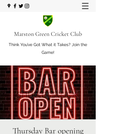
Marston Green Cricket Club
Think You’ve Got What it Takes? Join the
Game!
Thursday Bar opening