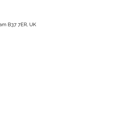
gham B37 7ER, UK