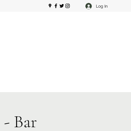
Log In
 - Bar