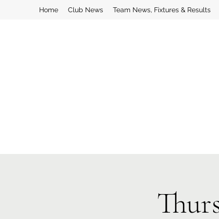
Home
Club News
Team News, Fixtures & Results
Thurs