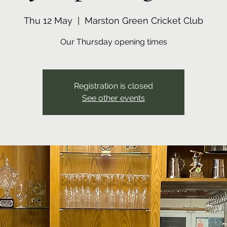
Thu 12 May
  |  
Marston Green Cricket Club
Our Thursday opening times
Registration is closed
See other events