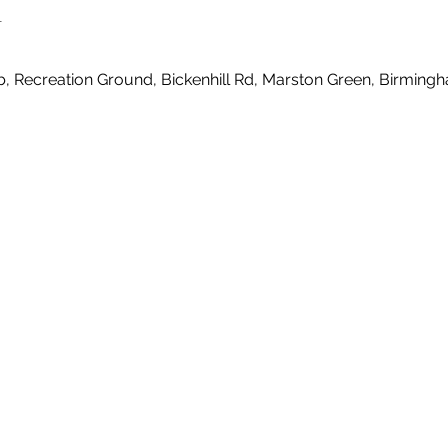
n
b, Recreation Ground, Bickenhill Rd, Marston Green, Birmin