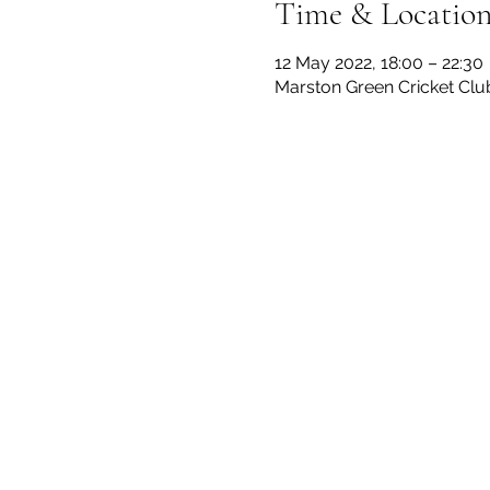
Time & Locatio
12 May 2022, 18:00 – 22:30
Marston Green Cricket Clu