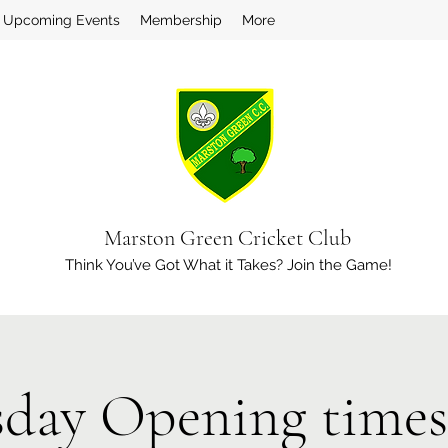
Upcoming Events
Membership
More
Marston Green Cricket Club
Think You’ve Got What it Takes? Join the Game!
day Opening times