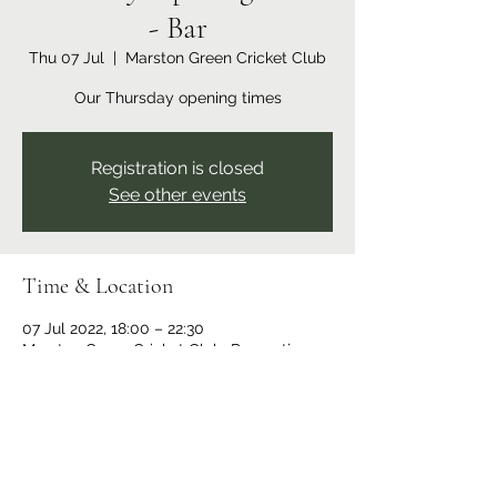
- Bar
Thu 07 Jul
  |  
Marston Green Cricket Club
Our Thursday opening times
Registration is closed
See other events
Time & Location
07 Jul 2022, 18:00 – 22:30
Marston Green Cricket Club, Recreation
Ground, Bickenhill Rd, Marston Green,
Birmingham B37 7ER, UK