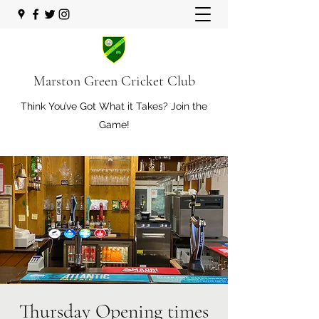
Marston Green Cricket Club
Think You’ve Got What it Takes? Join the
Game!
Thursday Opening times