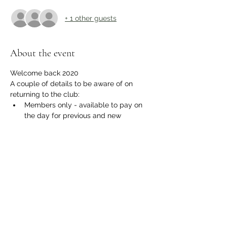
+ 1 other guests
About the event
Welcome back 2020
A couple of details to be aware of on 
returning to the club:
Members only - available to pay on 
the day for previous and new 
members.
The gate will be open to allow 
Parking within the recreational 
ground as normal.
A one way system will be in operation 
within the club and bar for everyones 
safety.
Respect physical distancing.
Show More