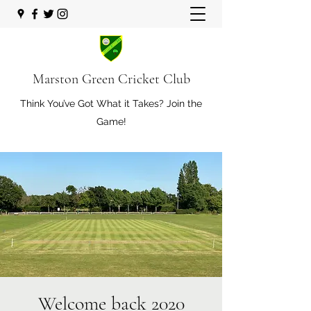
Marston Green Cricket Club
Think You’ve Got What it Takes? Join the
Game!
Welcome back 2020