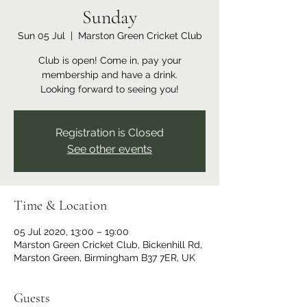
Sunday
Sun 05 Jul
  |  
Marston Green Cricket Club
Club is open! Come in, pay your
membership and have a drink.
Looking forward to seeing you!
Registration is Closed
See other events
Time & Location
05 Jul 2020, 13:00 – 19:00
Marston Green Cricket Club, Bickenhill Rd,
Marston Green, Birmingham B37 7ER, UK
Guests